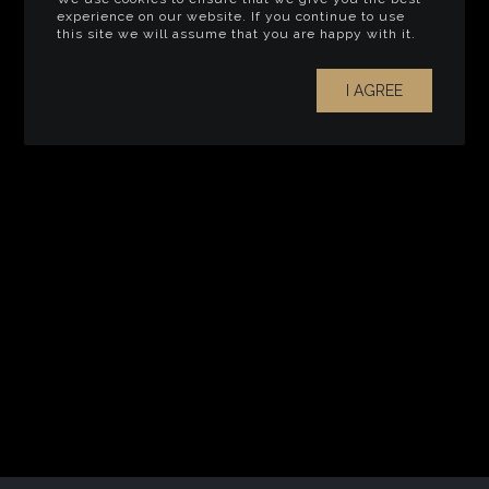
experience on our website. If you continue to use
this site we will assume that you are happy with it.
I AGREE